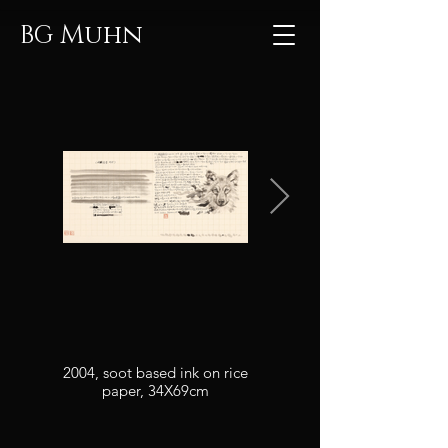
Muhn
BG
2004, soot based ink on rice
2004, soot based ink on rice
paper, 34X69cm
paper, 20.7x14.7cm