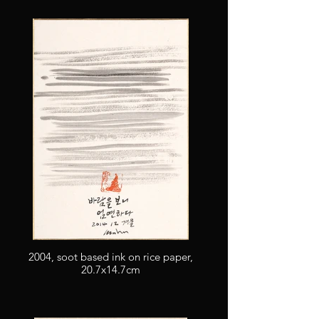
2004, soot based ink on rice paper,
20.7x14.7cm