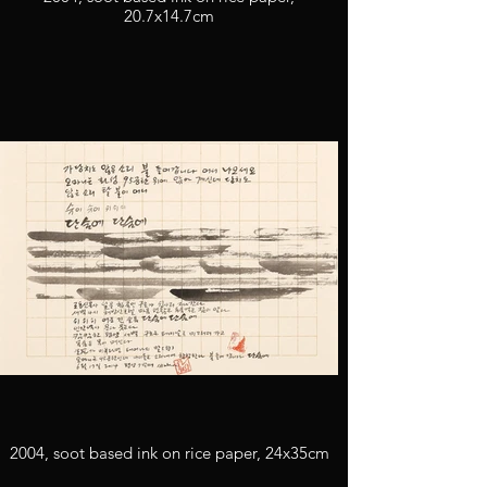
20.7x14.7cm
2004, soot based ink on rice paper, 24x35cm