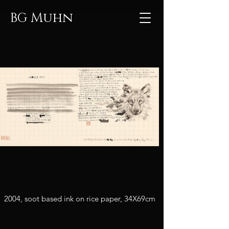
Muhn
BG
2004, soot based ink on rice paper, 34X69cm