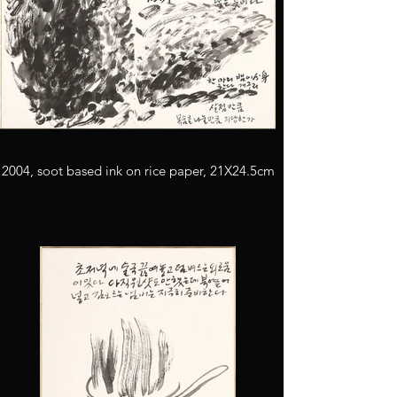
2004, soot based ink on rice paper, 21X24.5cm