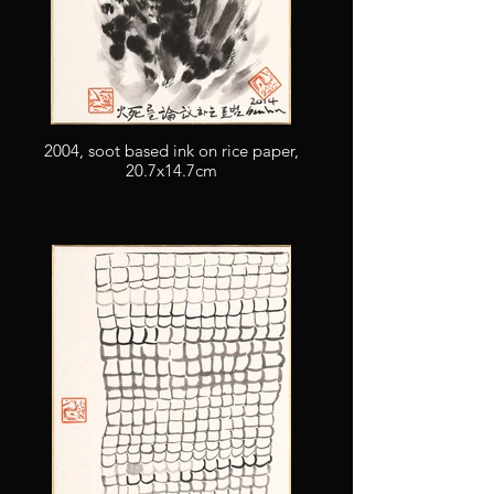
2004, soot based ink on rice paper,
20.7x14.7cm