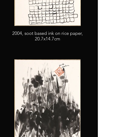
2004, soot based ink on rice paper,
20.7x14.7cm