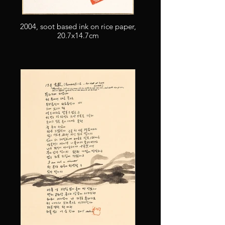
2004, soot based ink on rice paper,
20.7x14.7cm