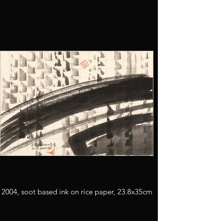
2004, soot based ink on rice paper, 23.8x35cm