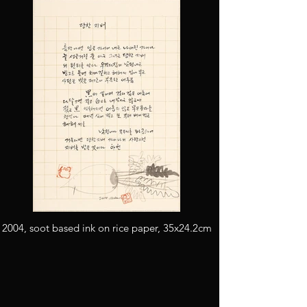
2004, soot based ink on rice paper, 35x24.2cm