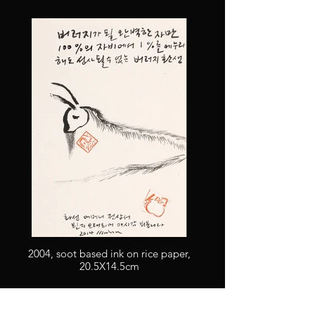
2004, soot based ink on rice paper,
20.5X14.5cm