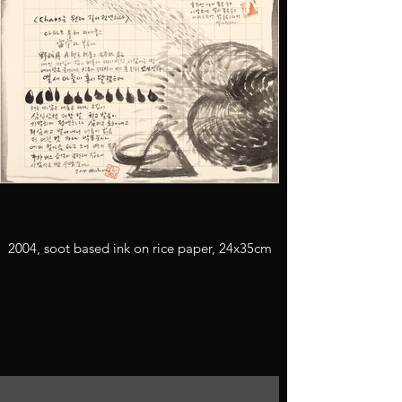
2004, soot based ink on rice paper, 24x35cm