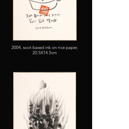
2004, soot based ink on rice paper,
20.5X14.5cm