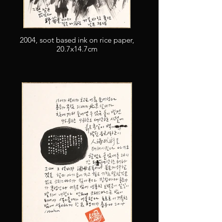
2004, soot based ink on rice paper,
20.7x14.7cm