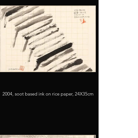
2004, soot based ink on rice paper, 24X35cm