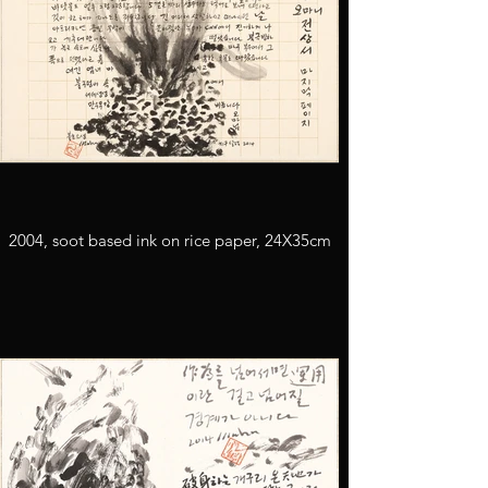
2004, soot based ink on rice paper, 24X35cm