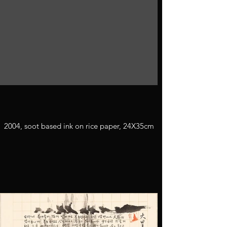
2004, soot based ink on rice paper, 24X35cm