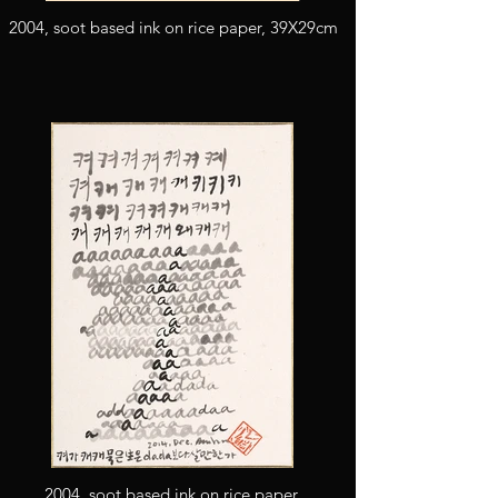
2004, soot based ink on rice paper, 39X29cm
2004, soot based ink on rice paper,